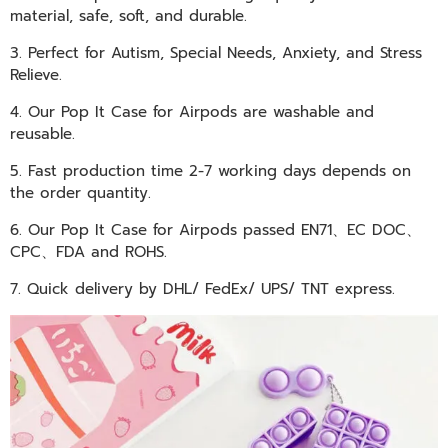
material, safe, soft, and durable.
3. Perfect for Autism, Special Needs, Anxiety, and Stress
Relieve.
4. Our Pop It Case for Airpods are washable and
reusable.
5. Fast production time 2-7 working days depends on
the order quantity.
6. Our Pop It Case for Airpods passed
EN71、EC DOC、
CPC、FDA and
ROHS
.
7. Quick delivery by DHL/ FedEx/ UPS/ TNT express.