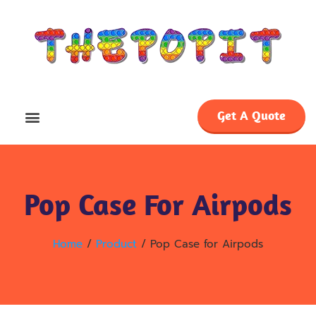
Get A Quote
Pop Case For Airpods
Home
/
Product
/ Pop Case for Airpods