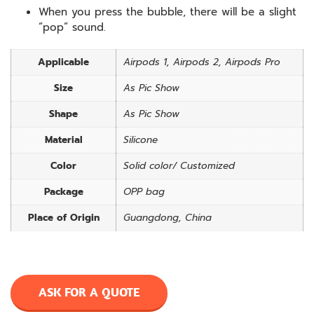
When you press the bubble, there will be a slight
“pop” sound.
Applicable
Airpods 1, Airpods 2, Airpods Pro
Size
As Pic Show
Shape
As Pic Show
Material
Silicone
Color
Solid color/ Customized
Package
OPP bag
Place of Origin
Guangdong, China
ASK FOR A QUOTE