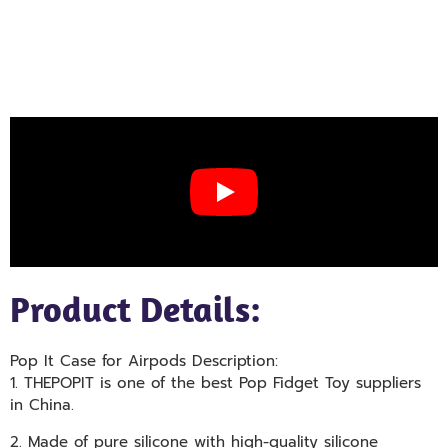
Product Details:
Pop It Case for Airpods Description:
1. THEPOPIT is one of the best Pop Fidget Toy suppliers
in China.
2. Made of pure silicone with high-quality silicone