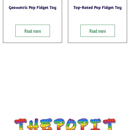
Geometric Pop Fidget Toy
Top-Rated Pop Fidget Toy
Read more
Read more