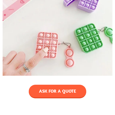
ASK FOR A QUOTE