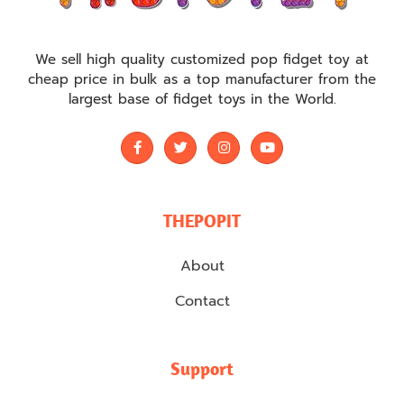
We sell high quality customized pop fidget toy at
cheap price in bulk as a top manufacturer from the
largest base of fidget toys in the World.
THEPOPIT
About
Contact
Support