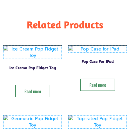
Related Products
Pop Case For IPad
Ice Cream Pop Fidget Toy
Read more
Read more