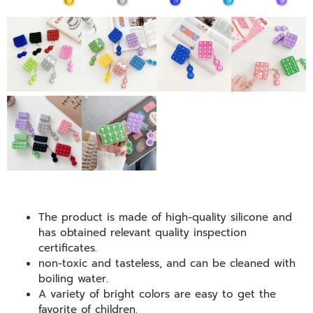
The product is made of high-quality silicone and
has obtained relevant quality inspection
certificates.
non-toxic and tasteless, and can be cleaned with
boiling water.
A variety of bright colors are easy to get the
favorite of children.