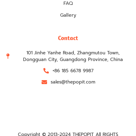
FAQ
Gallery
Contact
101 Jinhe Yanhe Road, Zhangmutou Town,
Dongguan City, Guangdong Province, China
+86 185 6678 9987
sales@thepopit.com
Copyright © 2013-2024 THEPOPIT All RIGHTS