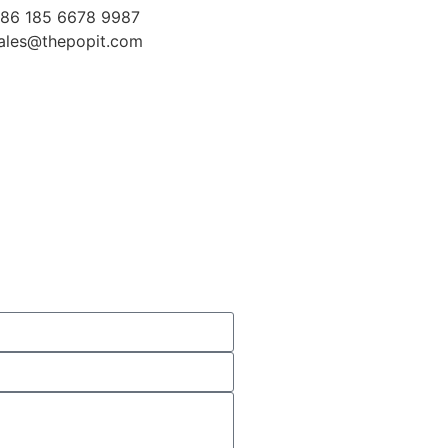
86 185 6678 9987
ales@thepopit.com