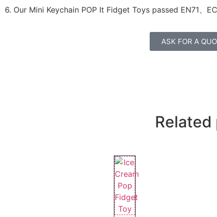
6. Our Mini Keychain POP It Fidget Toys passed
EN71、E
ASK FOR A QU
Related