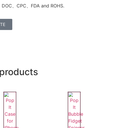
C DOC、
CPC、FDA and
ROHS
.
OTE
 products