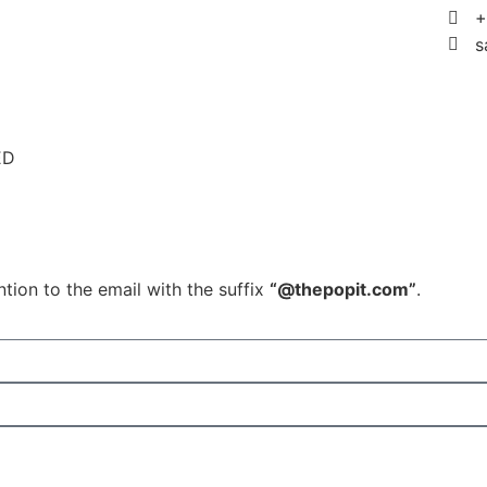
+
s
ED
tion to the email with the suffix
“@thepopit.com”
.