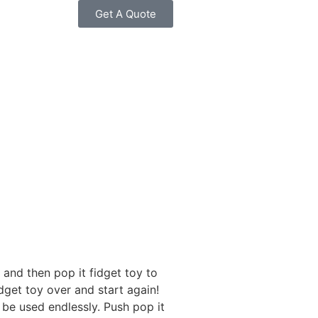
Get A Quote
and then pop it fidget toy to
dget toy over and start again!
 be used endlessly. Push pop it