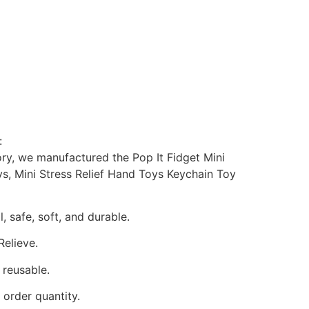
:
ory, we manufactured the Pop It Fidget Mini
s, Mini Stress Relief Hand Toys Keychain Toy
, safe, soft, and durable.
Relieve.
 reusable.
order quantity.