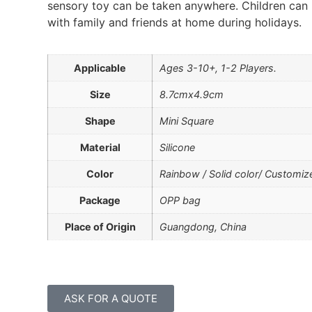
sensory toy can be taken anywhere. Children can 
with family and friends at home during holidays.
Applicable
Ages 3-10+, 1-2 Players.
Size
8.7cmx4.9cm
Shape
Mini Square
Material
Silicone
Color
Rainbow / Solid color/ Customiz
Package
OPP bag
Place of Origin
Guangdong, China
ASK FOR A QUOTE