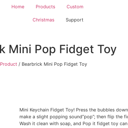
Home
Products
Custom
Christmas
Support
k Mini Pop Fidget Toy
Product
/ Bearbrick Mini Pop Fidget Toy
Mini Keychain Fidget Toy! Press the bubbles down 
make a slight popping sound”pop”; then flip the fi
Wash it clean with soap, and Pop it fidget toy can